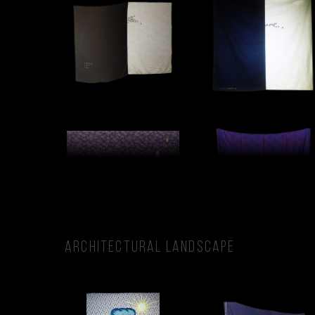
ARCHITECTURAL LANDSCAPE