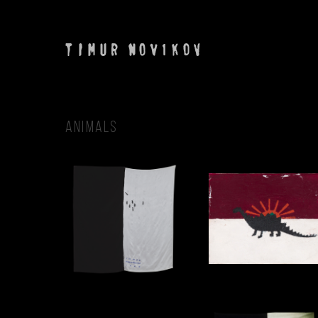
ANIMALS