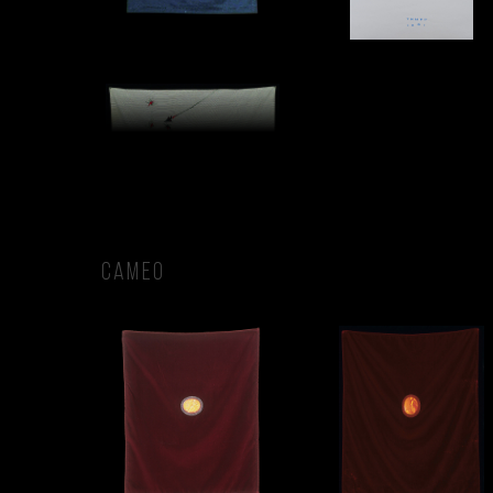
CAMEO