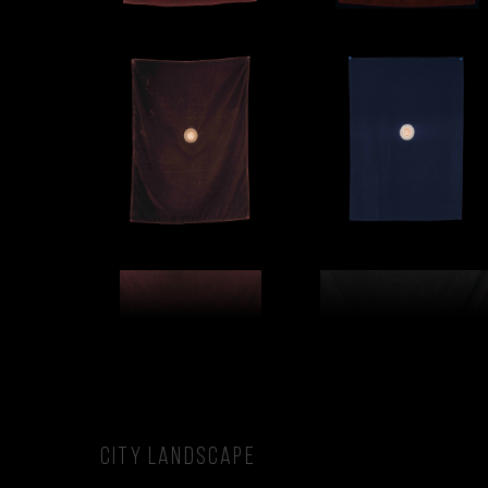
CITY LANDSCAPE