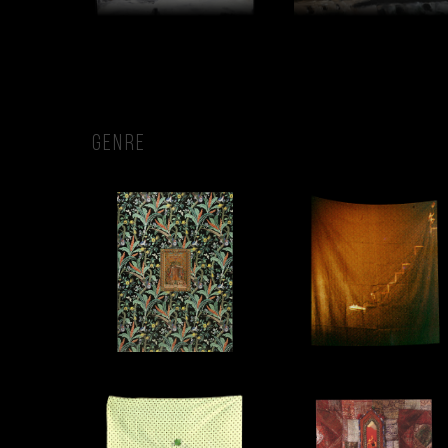
GENRE