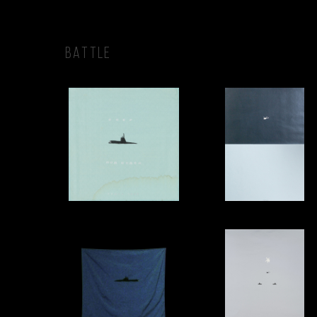
BATTLE