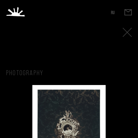
RU
Photography