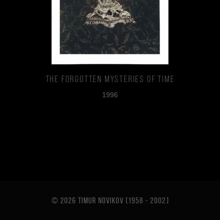
The Forgotten Mysteries of TIme
1996
© 2026 TIMUR NOVIKOV [1958 - 2002
]