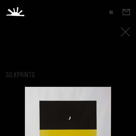
RU
Silkprints