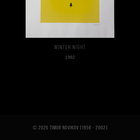
Winter Night
1992
© 2026 TIMUR NOVIKOV [1958 - 2002
]