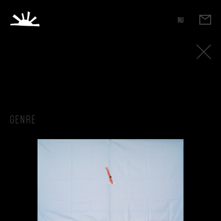
RU
Genre