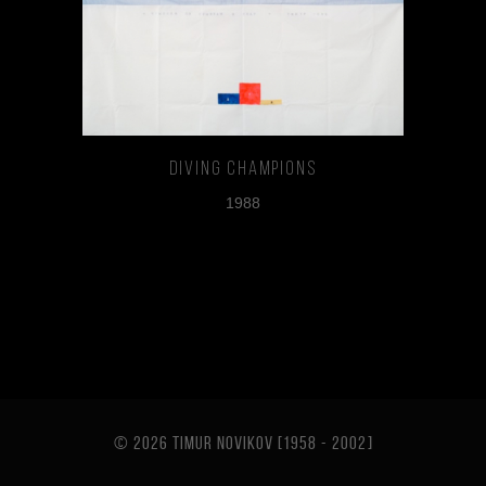
Diving Champions
1988
© 2026 TIMUR NOVIKOV [1958 - 2002
]