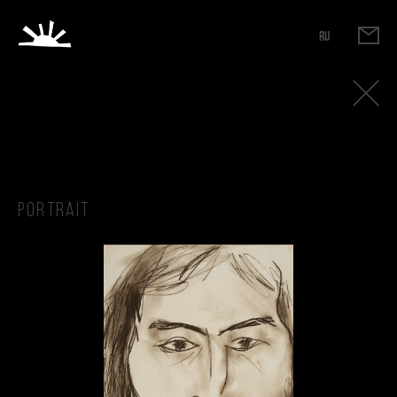
RU
Portrait