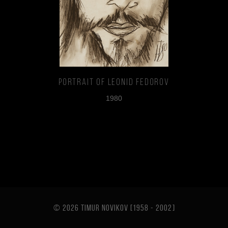
Portrait of Leonid Fedorov
1980
© 2026 TIMUR NOVIKOV [1958 - 2002
]