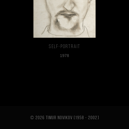
Self-portrait
1978
© 2026 TIMUR NOVIKOV [1958 - 2002
]