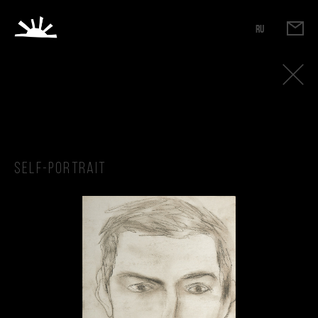
RU
Self-portrait