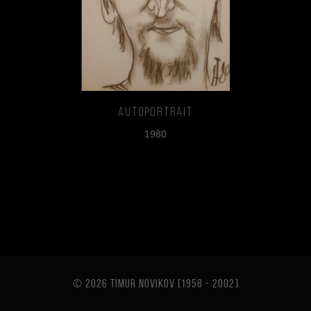
Autoportrait
1980
© 2026 TIMUR NOVIKOV [1958 - 2002
]