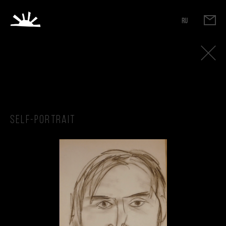
RU
Self-portrait