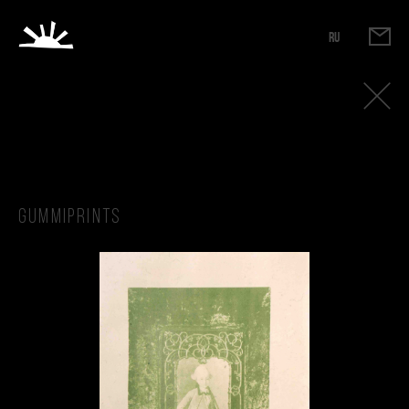
RU
Gummiprints