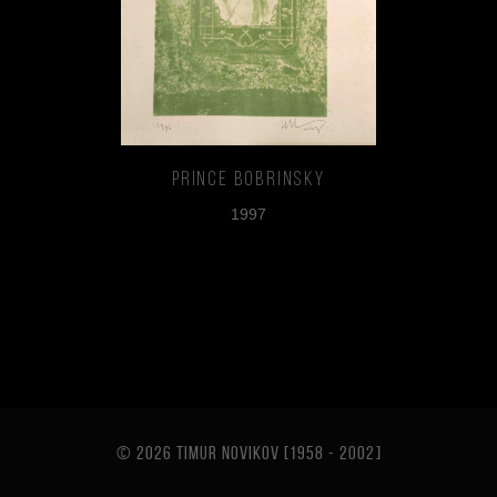
Prince Bobrinsky
1997
© 2026 TIMUR NOVIKOV [1958 - 2002
]