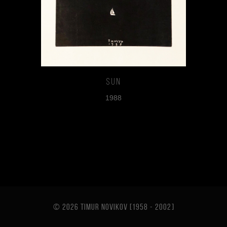
Sun
1988
© 2026 TIMUR NOVIKOV [1958 - 2002
]