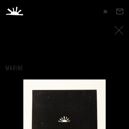
RU
Marine