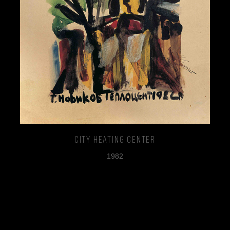
City Heating Center
1982