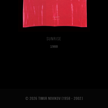
Sunrise
1988
© 2026 TIMUR NOVIKOV [1958 - 2002
]