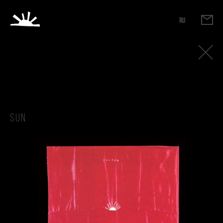
RU
Sun