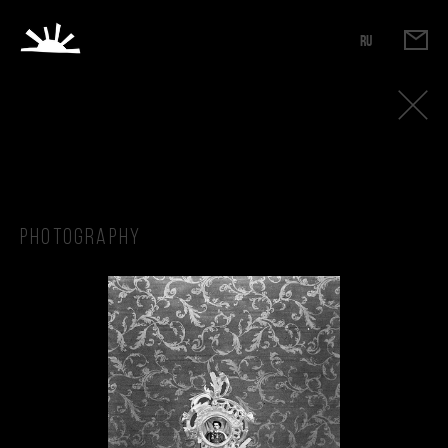
RU
Photography