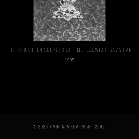
The Forgotten Secrets of Time. Ludwig II Bavarian
1995
© 2026 TIMUR NOVIKOV [1958 - 2002
]