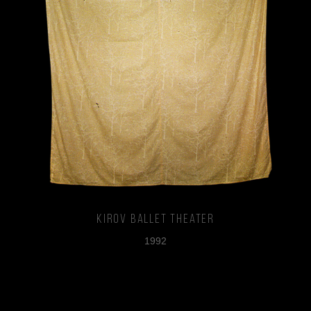
Kirov Ballet Theater
1992