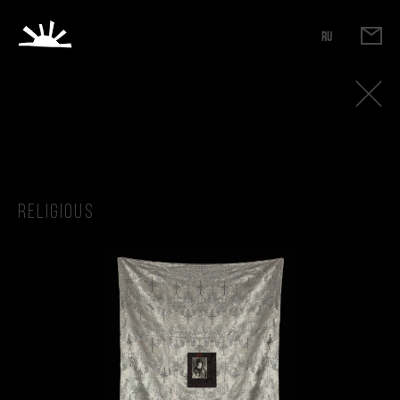
RU
Religious