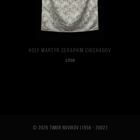
Holy Martyr Seraphim Chichagov
1998
© 2026 TIMUR NOVIKOV [1958 - 2002
]