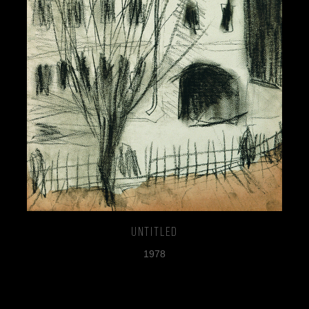
Untitled
1978