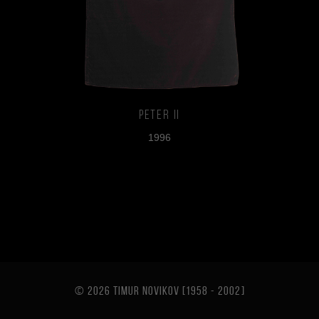
Peter II
1996
© 2026 TIMUR NOVIKOV [1958 - 2002
]