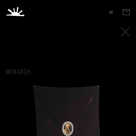
RU
Monarch