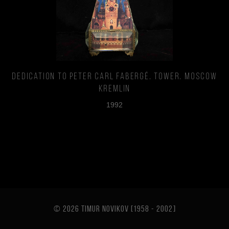
Dedication to Peter Carl Fabergé. Tower. Moscow
Kremlin
1992
© 2026 TIMUR NOVIKOV [1958 - 2002
]