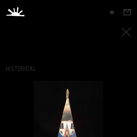
RU
Historical