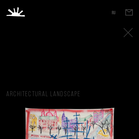
RU
Architectural landscape