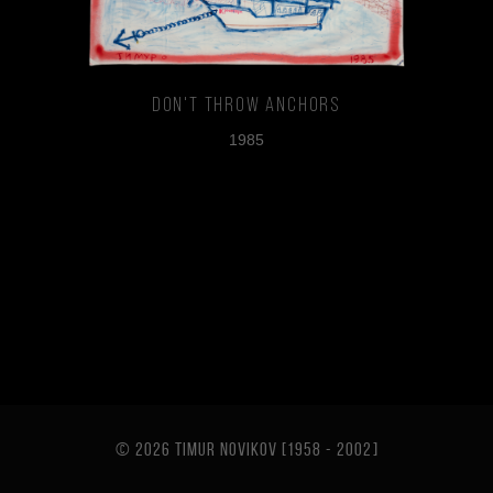
Don't Throw Anchors
1985
© 2026 TIMUR NOVIKOV [1958 - 2002
]