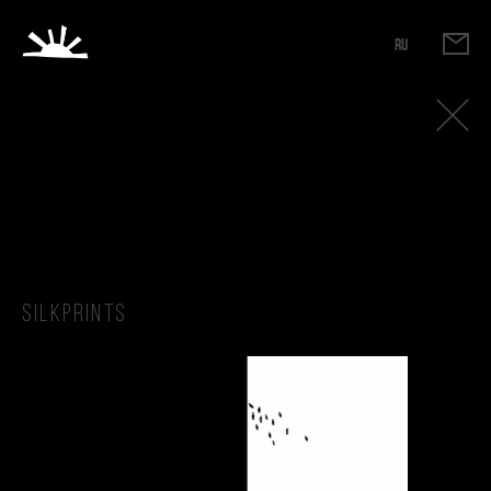
RU
Silkprints