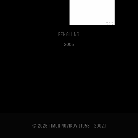
Penguins
2005
© 2026 TIMUR NOVIKOV [1958 - 2002
]