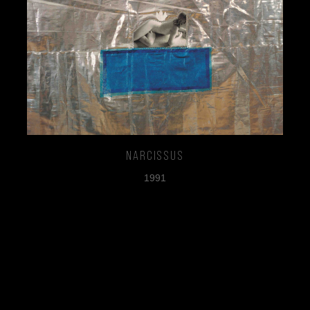
Narcissus
1991