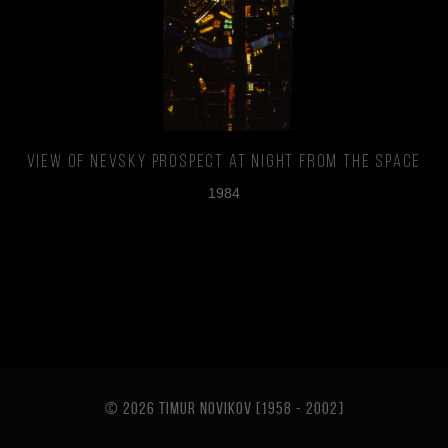
View of Nevsky prospect at night from the space
1984
© 2026 TIMUR NOVIKOV [1958 - 2002
]