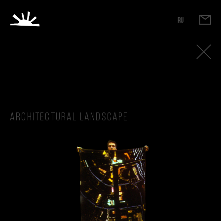
RU
Architectural landscape