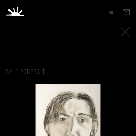
RU
Self-portrait