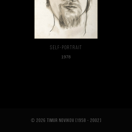
Self-portrait
1978
© 2026 TIMUR NOVIKOV [1958 - 2002
]