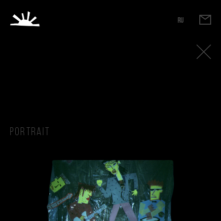
RU
Portrait