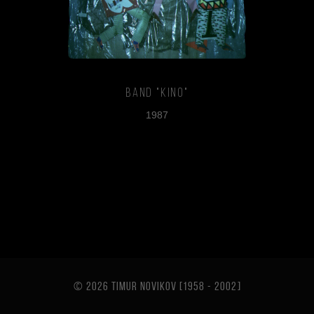
Band "Kino"
1987
© 2026 TIMUR NOVIKOV [1958 - 2002
]