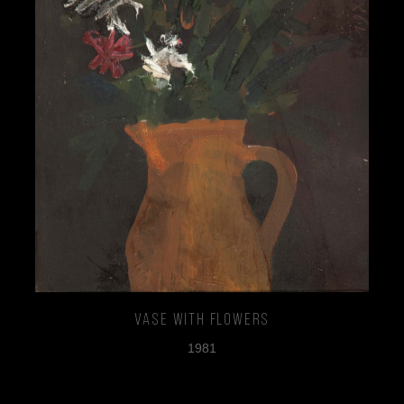
Vase with Flowers
1981