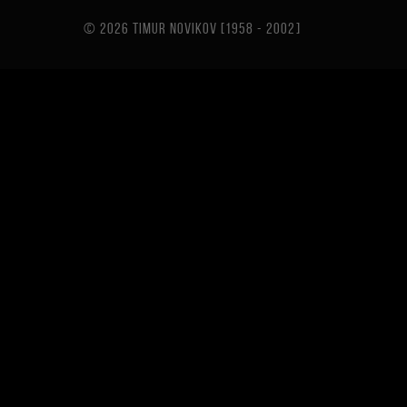
© 2026 TIMUR NOVIKOV [1958 - 2002
]