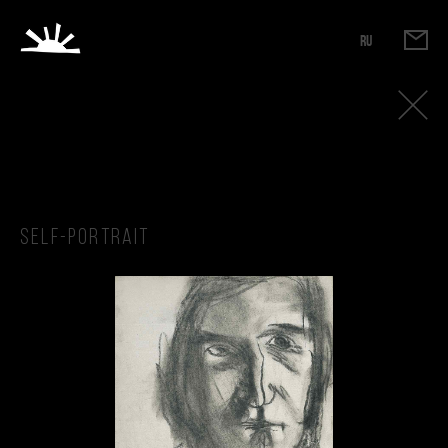
RU
Self-portrait