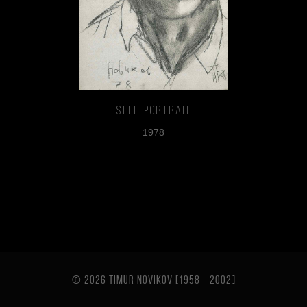
Self-portrait
1978
© 2026 TIMUR NOVIKOV [1958 - 2002
]