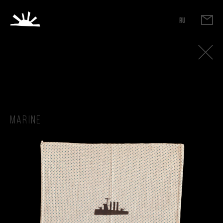
RU
Marine