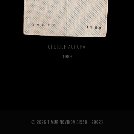
Cruiser Aurora
1989
© 2026 TIMUR NOVIKOV [1958 - 2002
]