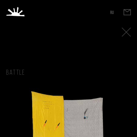
RU
Battle