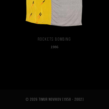
Rockets Bombing
1986
© 2026 TIMUR NOVIKOV [1958 - 2002
]