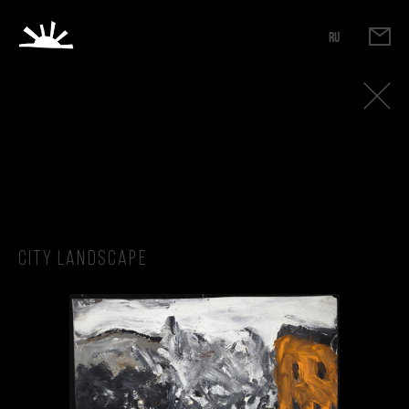
RU
City Landscape