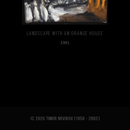
Landscape With An Orange House
1981
© 2026 TIMUR NOVIKOV [1958 - 2002
]