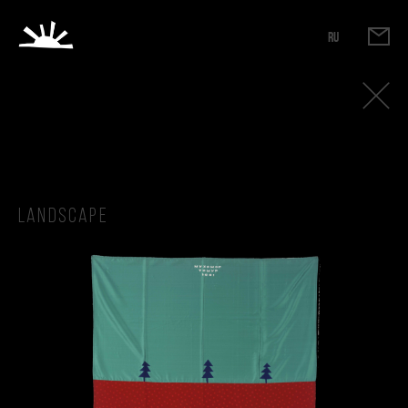
RU
Landscape