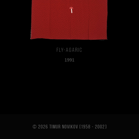
Fly-agaric
1991
© 2026 TIMUR NOVIKOV [1958 - 2002
]