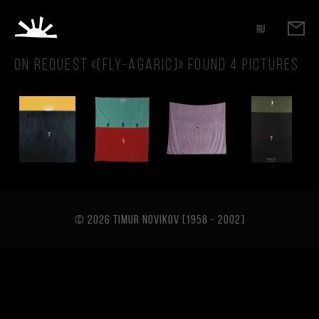
RU
On request «
[fly-agaric]
» found
4
pictures
© 2026 TIMUR NOVIKOV [1958 - 2002
]