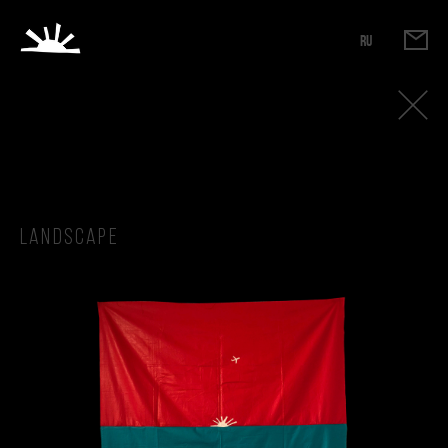
RU
Landscape