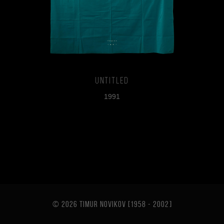
Untitled
1991
© 2026 TIMUR NOVIKOV [1958 - 2002
]