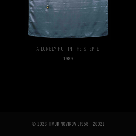
A Lonely Hut in the Steppe
1989
© 2026 TIMUR NOVIKOV [1958 - 2002
]