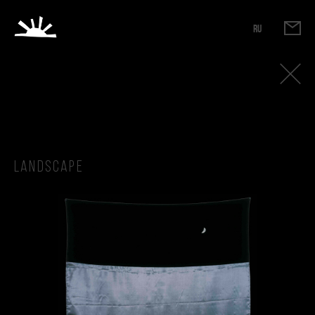
RU
Landscape