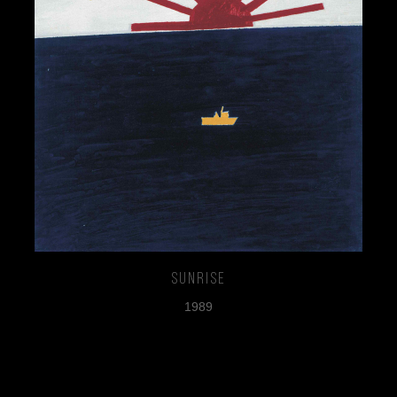
Sunrise
1989