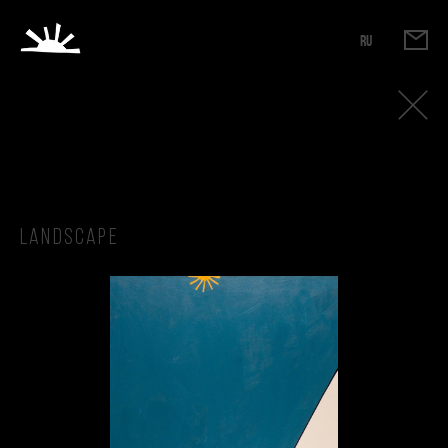
RU
Landscape