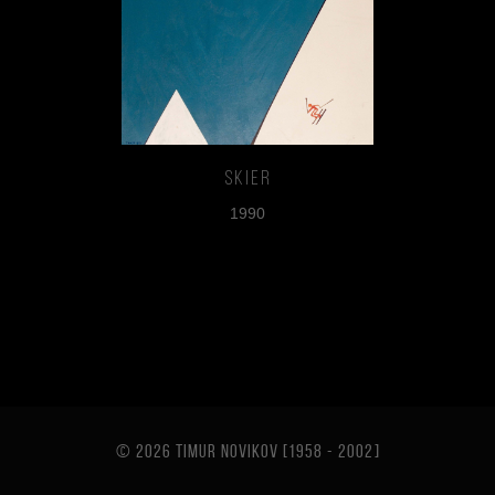
Skier
1990
© 2026 TIMUR NOVIKOV [1958 - 2002
]