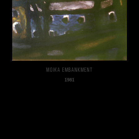
Moika Embankment
1981