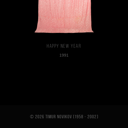
Happy New Year
1991
© 2026 TIMUR NOVIKOV [1958 - 2002
]