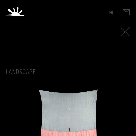
RU
Landscape