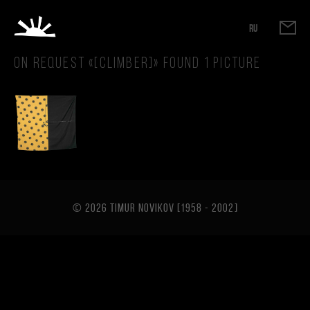
RU
On request «
[climber]
» found
1
picture
© 2026 TIMUR NOVIKOV [1958 - 2002
]